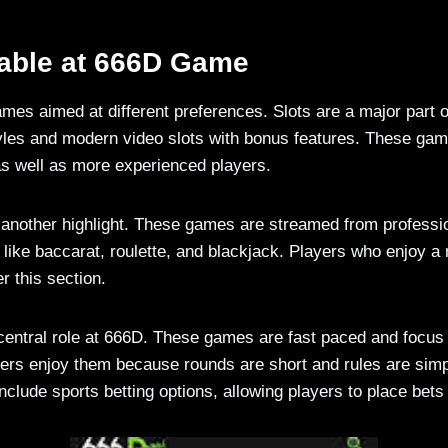
able at 666D Game
mes aimed at different preferences. Slots are a major part o
tyles and modern video slots with bonus features. These gam
as well as more experienced players.
another highlight. These games are streamed from professi
 like baccarat, roulette, and blackjack. Players who enjoy a
r this section.
entral role at 666D. These games are fast paced and focus
rs enjoy them because rounds are short and rules are simp
nclude sports betting options, allowing players to place bets