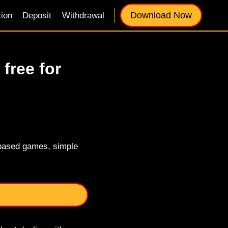
Download Now
tion
Deposit
Withdrawal
free for
 based games, simple