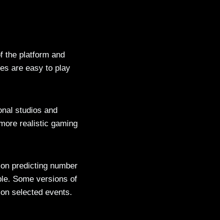
f the platform and
es are easy to play
onal studios and
 more realistic gaming
 on predicting number
le. Some versions of
 on selected events.