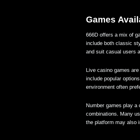
Games Avail
666D offers a mix of ga
include both classic s
and suit casual users 
Live casino games are 
include popular options
environment often prefe
Number games play a c
combinations. Many use
the platform may also i