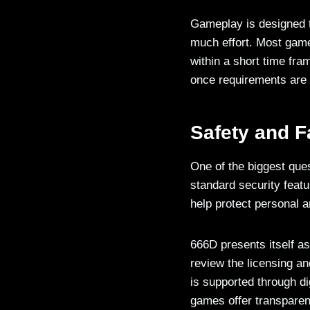
Gameplay is designed to
much effort. Most game
within a short time fr
once requirements are
Safety and F
One of the biggest que
standard security feat
help protect personal 
666D presents itself a
review the licensing and
is supported through di
games offer transparenc