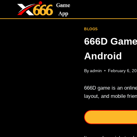
Skip
to
content
BLOGS
666D Game 
Android
By
admin
February 6, 2
666D game is an online
layout, and mobile frie