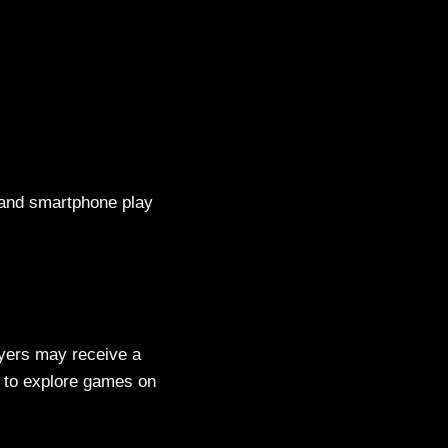
 and smartphone play
ayers may receive a
e to explore games on