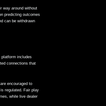
eir way around without
on predicting outcomes
and can be withdrawn
 platform includes
ted connections that
 are encouraged to
is regulated. Fair play
mes, while live dealer