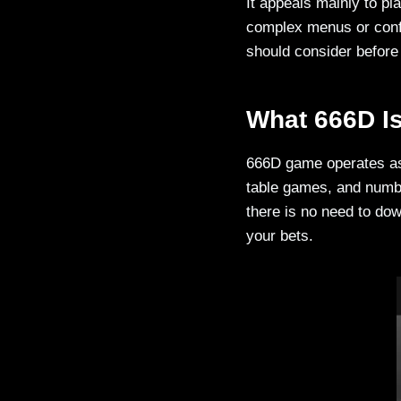
It appeals mainly to pl
complex menus or confu
should consider before
What 666D I
666D game operates as 
table games, and numb
there is no need to do
your bets.