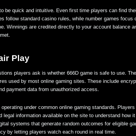
 be quick and intuitive. Even first time players can find th
s follow standard casino rules, while number games focus 
ame. Winnings are credited directly to your account balance 
 met.
air Play
stions players ask is whether 666D game is safe to use. The
ures used by most online gaming sites. These include encryp
and payment data from unauthorized access.
s operating under common online gaming standards. Players
 legal information available on the site to understand how it 
gital systems that generate random outcomes for eligible ga
y by letting players watch each round in real time.