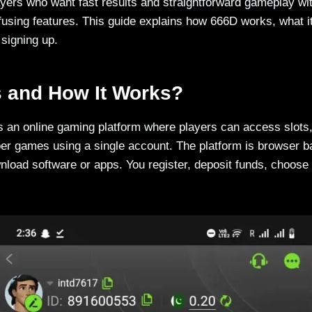
ayers who want fast results and straightforward gameplay wit
sing features. This guide explains how 666D works, what it
 signing up.
s and How It Works?
an online gaming platform where players can access slots,
er games using a single account. The platform is browser 
wnload software or apps. You register, deposit funds, choos