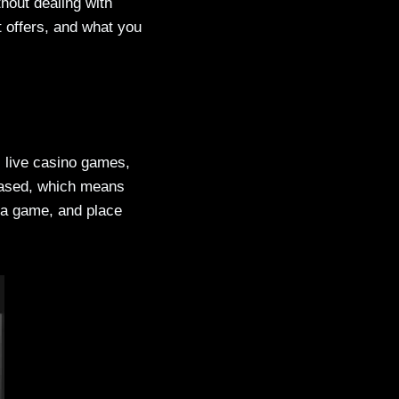
hout dealing with
 offers, and what you
 live casino games,
based, which means
e a game, and place