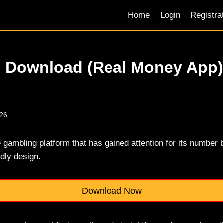
Home
Login
Registra
Download (Real Money App) 
026
 gambling platform that has gained attention for its number
ndly design.
Download Now