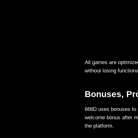
All games are optimize
without losing functiona
Bonuses, Pr
666D uses bonuses to a
welcome bonus after ma
the platform.