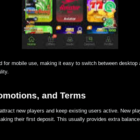
d for mobile use, making it easy to switch between desktop
lity.
omotions, and Terms
ttract new players and keep existing users active. New pl
king their first deposit. This usually provides extra balanc