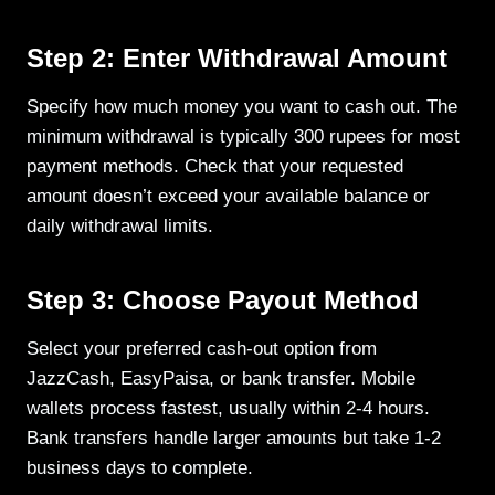
Step 2: Enter Withdrawal Amount
Specify how much money you want to cash out. The
minimum withdrawal is typically 300 rupees for most
payment methods. Check that your requested
amount doesn’t exceed your available balance or
daily withdrawal limits.
Step 3: Choose Payout Method
Select your preferred cash-out option from
JazzCash, EasyPaisa, or bank transfer. Mobile
wallets process fastest, usually within 2-4 hours.
Bank transfers handle larger amounts but take 1-2
business days to complete.