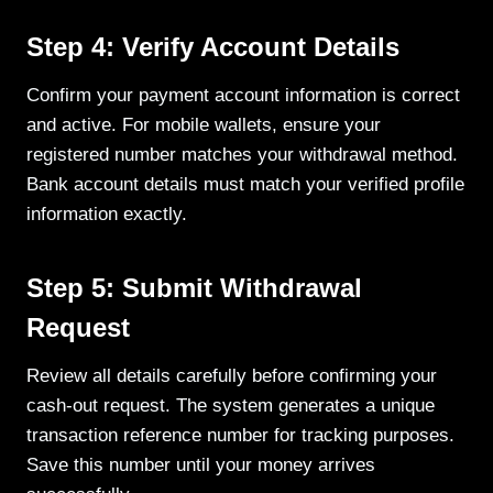
Step 4: Verify Account Details
Confirm your payment account information is correct
and active. For mobile wallets, ensure your
registered number matches your withdrawal method.
Bank account details must match your verified profile
information exactly.
Step 5: Submit Withdrawal
Request
Review all details carefully before confirming your
cash-out request. The system generates a unique
transaction reference number for tracking purposes.
Save this number until your money arrives