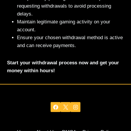
requesting withdrawals to avoid processing
delays.
Maintain legitimate gaming activity on your
account.
Ensure your chosen withdrawal method is active
and can receive payments.
Start your withdrawal process now and get your
money within hours!