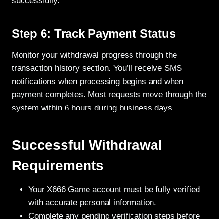
successfully.
Step 6: Track Payment Status
Monitor your withdrawal progress through the
transaction history section. You’ll receive SMS
notifications when processing begins and when
payment completes. Most requests move through the
system within 6 hours during business days.
Successful Withdrawal
Requirements
Your X666 Game account must be fully verified
with accurate personal information.
Complete any pending verification steps before