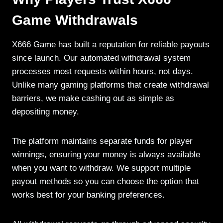
Game Withdrawals
X666 Game has built a reputation for reliable payouts
since launch. Our automated withdrawal system
processes most requests within hours, not days.
Unlike many gaming platforms that create withdrawal
barriers, we make cashing out as simple as
depositing money.
The platform maintains separate funds for player
winnings, ensuring your money is always available
when you want to withdraw. We support multiple
payout methods so you can choose the option that
works best for your banking preferences.