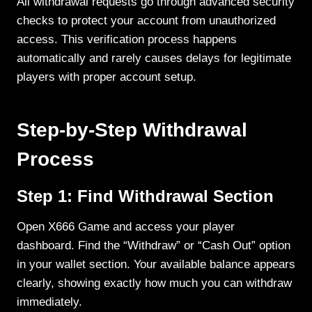
All withdrawal requests go through advanced security
checks to protect your account from unauthorized
access. This verification process happens
automatically and rarely causes delays for legitimate
players with proper account setup.
Step-by-Step Withdrawal
Process
Step 1: Find Withdrawal Section
Open X666 Game and access your player
dashboard. Find the “Withdraw” or “Cash Out” option
in your wallet section. Your available balance appears
clearly, showing exactly how much you can withdraw
immediately.