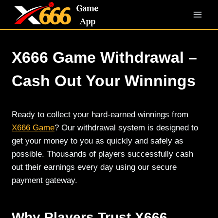
Skip
to
content
X666 Game Withdrawal –
Cash Out Your Winnings
Ready to collect your hard-earned winnings from
X666 Game
? Our withdrawal system is designed to
get your money to you as quickly and safely as
possible. Thousands of players successfully cash
out their earnings every day using our secure
payment gateway.
Why Players Trust X666