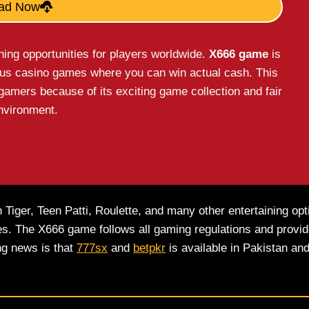
ad Now
ing opportunities for players worldwide.
X666 game
is
ious casino games where you can win actual cash. This
amers because of its exciting game collection and fair
nvironment.
Tiger, Teen Patti, Roulette, and many other entertaining opt
ames. The X666 game follows all gaming regulations and provi
ng news is that
777sx
and
betpkr
is available in Pakistan an