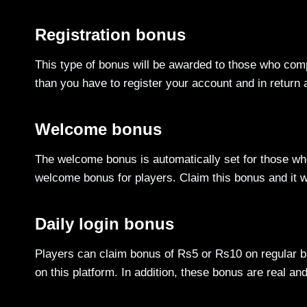
Registration bonus
This type of bonus will be awarded to those who comp
than you have to register your account and in return a
Welcome bonus
The welcome bonus is automatically set for those who 
welcome bonus for players. Claim this bonus and it w
Daily login bonus
Players can claim bonus of Rs5 or Rs10 on regular ba
on this platform. In addition, these bonus are real and