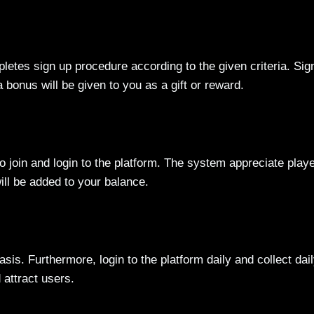
letes sign up procedure according to the given criteria. Si
 bonus will be given to you as a gift or reward.
join and login to the platform. The system appreciate player
ill be added to your balance.
sis. Furthermore, login to the platform daily and collect da
 attract users.