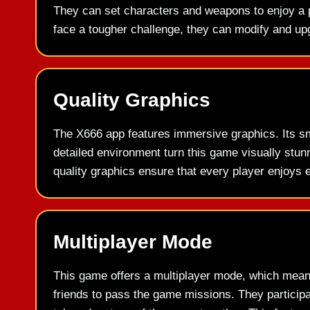
They can set characters and weapons to enjoy a 
face a tougher challenge, they can modify and up
Quality Graphics
The X666 app features immersive graphics. Its s
detailed environment turn this game visually stunn
quality graphics ensure that every player enjoys
Multiplayer Mode
This game offers a multiplayer mode, which mean
friends to pass the game missions. They participate