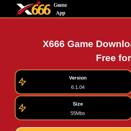
Skip
to
content
X666 Game Downloa
Free fo
Version
6.1.04
Size
55Mbs