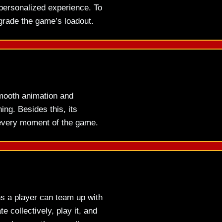
personalized experience. To
grade the game’s loadout.
mooth animation and
ing. Besides this, its
 every moment of the game.
s a player can team up with
 collectively, play it, and