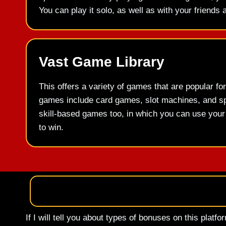
You can play it solo, as well as with your friends 
Vast Game Library
This offers a variety of games that are popular f
games include card games, slot machines, and sp
skill-based games too, in which you can use your 
to win.
If I will tell you about types of bonuses on this plat