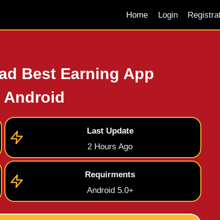
Home
Login
Registra
d Best Earning App
r Android
Last Update
2 Hours Ago
Requirments
Android 5.0+