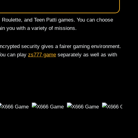
, Roulette, and Teen Patti games. You can choose
in you with a variety of missions.
 encrypted security gives a fairer gaming environment.
You can play
zs777 game
separately as well as with