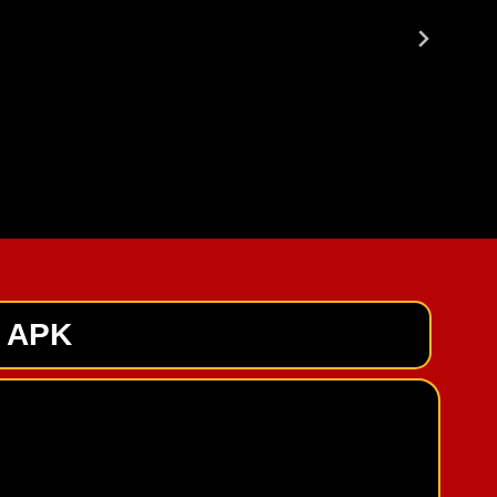
e APK