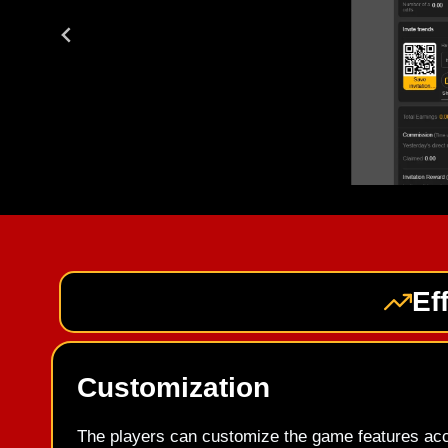
Ef
Customization
The players can customize the game features accor