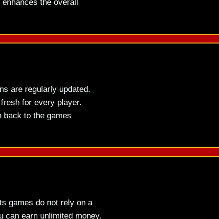
e enhances the overall
s are regularly updated.
resh for every player.
rn back to the games
its games do not rely on a
u can earn unlimited money.