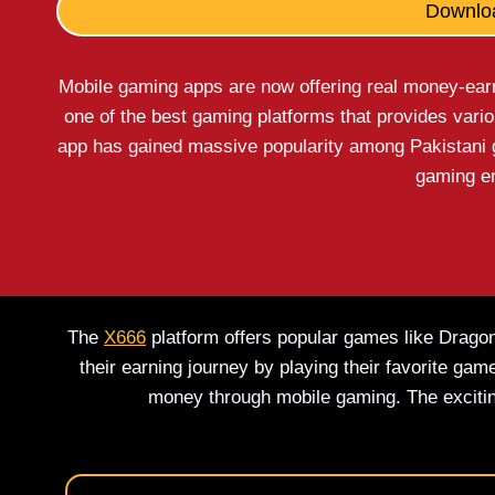
Downlo
Mobile gaming apps are now offering real money-earn
one of the best gaming platforms that provides var
app has gained massive popularity among Pakistani g
gaming e
The
X666
platform offers popular games like Dragon 
their earning journey by playing their favorite g
money through mobile gaming. The exciti