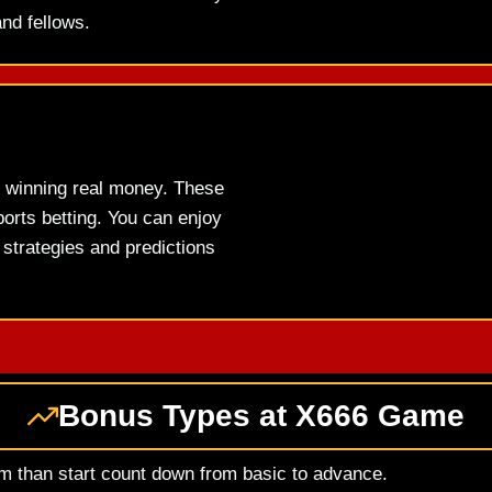
and fellows.
or winning real money. These
orts betting. You can enjoy
strategies and predictions
Bonus Types at X666 Game
form than start count down from basic to advance.