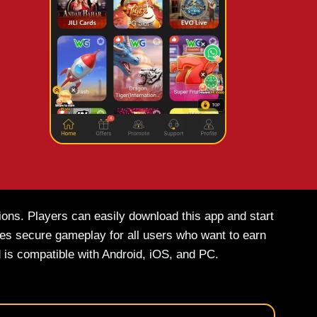
ions. Players can easily download this app and start
des secure gameplay for all users who want to earn
d is compatible with Android, iOS, and PC.