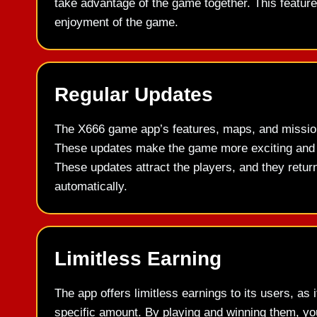
take advantage of the game together. This featur
enjoyment of the game.
Regular Updates
The X666 game app’s features, maps, and mission
These updates make the game more exciting and f
These updates attract the players, and they retu
automatically.
Limitless Earning
The app offers limitless earnings to its users, as 
specific amount. By playing and winning them, yo