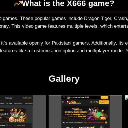
What is the X666 game?
ino games. These popular games include Dragon Tiger, Crash
oney. This video game features multiple levels, which enterta
it’s available openly for Pakistani gamers. Additionally, its
atures like a customization option and multiplayer mode. 
Gallery