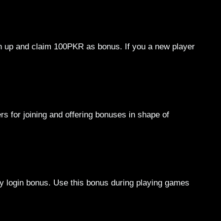
gn up and claim 100PKR as bonus. If you a new player
s for joining and offering bonuses in shape of
ily login bonus. Use this bonus during playing games