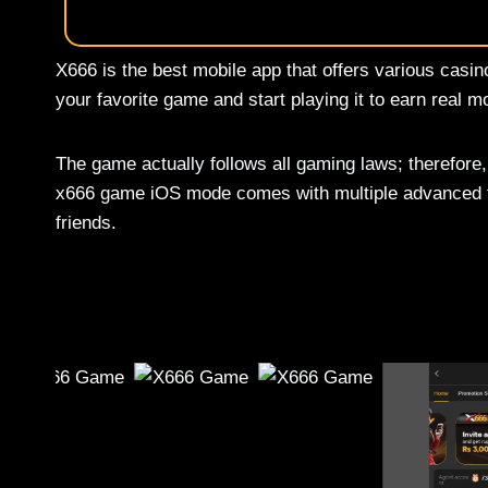
X666 is the best mobile app that offers various cas
your favorite game and start playing it to earn real m
The game actually follows all gaming laws; therefore, 
x666 game iOS mode comes with multiple advanced fe
friends.