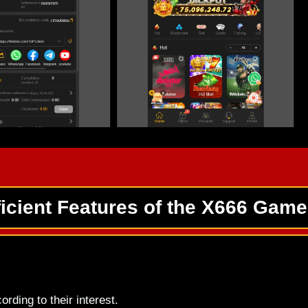
ficient Features of the X666 Gam
ding to their interest.