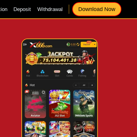
Download Now
tion
Deposit
Withdrawal