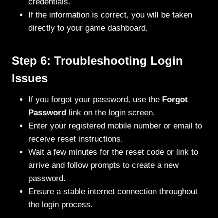
credentials.
If the information is correct, you will be taken
directly to your game dashboard.
Step 6: Troubleshooting Login
Issues
If you forgot your password, use the
Forgot
Password
link on the login screen.
Enter your registered mobile number or email to
receive reset instructions.
Wait a few minutes for the reset code or link to
arrive and follow prompts to create a new
password.
Ensure a stable internet connection throughout
the login process.