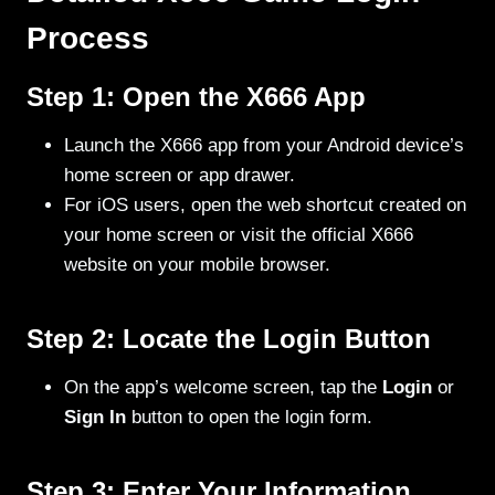
Process
Step 1: Open the X666 App
Launch the X666 app from your Android device’s
home screen or app drawer.
For iOS users, open the web shortcut created on
your home screen or visit the official X666
website on your mobile browser.
Step 2: Locate the Login Button
On the app’s welcome screen, tap the
Login
or
Sign In
button to open the login form.
Step 3: Enter Your Information