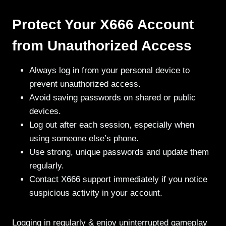
Protect Your X666 Account
from Unauthorized Access
Always log in from your personal device to
prevent unauthorized access.
Avoid saving passwords on shared or public
devices.
Log out after each session, especially when
using someone else’s phone.
Use strong, unique passwords and update them
regularly.
Contact X666 support immediately if you notice
suspicious activity in your account.
Logging in regularly & enjoy uninterrupted gameplay