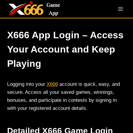
Skip
to
content
X666 App Login – Access
Your Account and Keep
Playing
Logging into your
X666
account is quick, easy, and
secure. Access all your saved games, winnings,
bonuses, and participate in contests by signing in
with your registered account details.
Detailed X666 Game Login