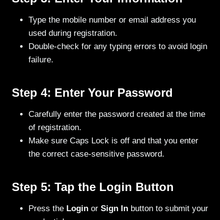
Type the mobile number or email address you
used during registration.
Double-check for any typing errors to avoid login
failure.
Step 4: Enter Your Password
Carefully enter the password created at the time
of registration.
Make sure Caps Lock is off and that you enter
the correct case-sensitive password.
Step 5: Tap the Login Button
Press the
Login
or
Sign In
button to submit your